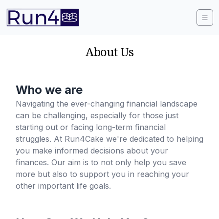
About Us
Who we are
Navigating the ever-changing financial landscape
can be challenging, especially for those just
starting out or facing long-term financial
struggles. At Run4Cake we're dedicated to helping
you make informed decisions about your
finances. Our aim is to not only help you save
more but also to support you in reaching your
other important life goals.