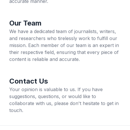
accurate manner.
Our Team
We have a dedicated team of journalists, writers,
and researchers who tirelessly work to fulfill our
mission. Each member of our team is an expert in
their respective field, ensuring that every piece of
content is reliable and accurate.
Contact Us
Your opinion is valuable to us. If you have
suggestions, questions, or would like to
collaborate with us, please don't hesitate to get in
touch.