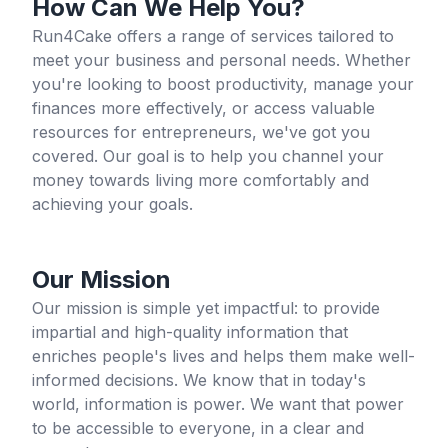
How Can We Help You?
Run4Cake offers a range of services tailored to
meet your business and personal needs. Whether
you're looking to boost productivity, manage your
finances more effectively, or access valuable
resources for entrepreneurs, we've got you
covered. Our goal is to help you channel your
money towards living more comfortably and
achieving your goals.
Our Mission
Our mission is simple yet impactful: to provide
impartial and high-quality information that
enriches people's lives and helps them make well-
informed decisions. We know that in today's
world, information is power. We want that power
to be accessible to everyone, in a clear and