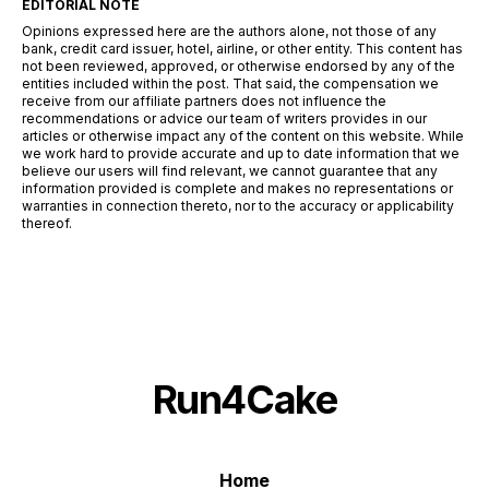
EDITORIAL NOTE
Opinions expressed here are the authors alone, not those of any
bank, credit card issuer, hotel, airline, or other entity. This content has
not been reviewed, approved, or otherwise endorsed by any of the
entities included within the post. That said, the compensation we
receive from our affiliate partners does not influence the
recommendations or advice our team of writers provides in our
articles or otherwise impact any of the content on this website. While
we work hard to provide accurate and up to date information that we
believe our users will find relevant, we cannot guarantee that any
information provided is complete and makes no representations or
warranties in connection thereto, nor to the accuracy or applicability
thereof.
Run4Cake
Home