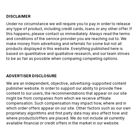
DISCLAIMER
Under no circumstance we will require you to pay in order to release
any type of product, including credit cards, loans or any other offer. If
this happens, please contact us immediately. Always read the terms
and conditions of the service provider you are reaching out to. We
make money from advertising and referrals for some but not all
products displayed in this website. Everything published here is
based on quantitative and qualitative research, and our team strives
to be as fair as possible when comparing competing options.
ADVERTISER DISCLOSURE
We are an independent, objective, advertising-supported content
publisher website. In order to support our ability to provide free
content to our users, the recommendations that appear on our site
might be from companies from which we receive affiliate
compensation. Such compensation may impact how, where and in
which order offers appear on our site. Other factors such as our own
proprietary algorithms and first party data may also affect how and
where products/offers are placed. We do not include all currently
available financial or credit offers in the market in our website.