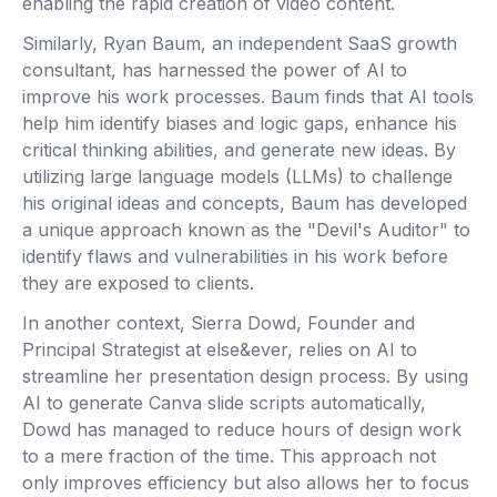
enabling the rapid creation of video content.
Similarly, Ryan Baum, an independent SaaS growth
consultant, has harnessed the power of AI to
improve his work processes. Baum finds that AI tools
help him identify biases and logic gaps, enhance his
critical thinking abilities, and generate new ideas. By
utilizing large language models (LLMs) to challenge
his original ideas and concepts, Baum has developed
a unique approach known as the "Devil's Auditor" to
identify flaws and vulnerabilities in his work before
they are exposed to clients.
In another context, Sierra Dowd, Founder and
Principal Strategist at else&ever, relies on AI to
streamline her presentation design process. By using
AI to generate Canva slide scripts automatically,
Dowd has managed to reduce hours of design work
to a mere fraction of the time. This approach not
only improves efficiency but also allows her to focus