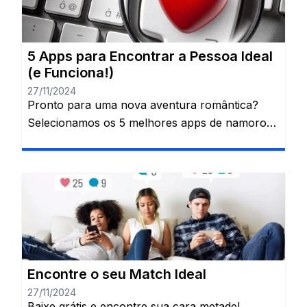
que transformou os relacionamentos na […]
5 Apps para Encontrar a Pessoa Ideal
(e Funciona!)
27/11/2024
Pronto para uma nova aventura romântica?
Selecionamos os 5 melhores apps de namoro
para quem quer encontrar a sua alma gêmea.
Junte-se à revolução do amor digital!
Procurando o amor? Os apps de
relacionamento são seus aliados! Esqueça os
encontros às cegas e descubra um universo de
possibilidades com alguns cliques. Essas
plataformas mudaram a […]
Encontre o seu Match Ideal
27/11/2024
Baixe grátis e encontre sua cara metade!