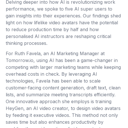
Delving deeper into how AI is revolutionizing work
performance, we spoke to five AI super users to
gain insights into their experiences. Our findings shed
light on how lifelike video avatars have the potential
to reduce production time by half and how
personalised AI instructors are reshaping critical
thinking processes.
For Ruth Favela, an AI Marketing Manager at
Tomorrow.io, using AI has been a game-changer in
competing with larger marketing teams while keeping
overhead costs in check. By leveraging AI
technologies, Favela has been able to scale
customer-facing content generation, draft text, clean
lists, and summarize meeting transcripts efficiently.
One innovative approach she employs is training
HeyGen, an AI video creator, to design video avatars
by feeding it executive videos. This method not only
saves time but also enhances productivity by