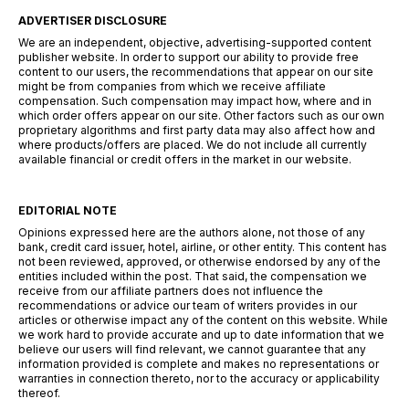
ADVERTISER DISCLOSURE
We are an independent, objective, advertising-supported content
publisher website. In order to support our ability to provide free
content to our users, the recommendations that appear on our site
might be from companies from which we receive affiliate
compensation. Such compensation may impact how, where and in
which order offers appear on our site. Other factors such as our own
proprietary algorithms and first party data may also affect how and
where products/offers are placed. We do not include all currently
available financial or credit offers in the market in our website.
EDITORIAL NOTE
Opinions expressed here are the authors alone, not those of any
bank, credit card issuer, hotel, airline, or other entity. This content has
not been reviewed, approved, or otherwise endorsed by any of the
entities included within the post. That said, the compensation we
receive from our affiliate partners does not influence the
recommendations or advice our team of writers provides in our
articles or otherwise impact any of the content on this website. While
we work hard to provide accurate and up to date information that we
believe our users will find relevant, we cannot guarantee that any
information provided is complete and makes no representations or
warranties in connection thereto, nor to the accuracy or applicability
thereof.