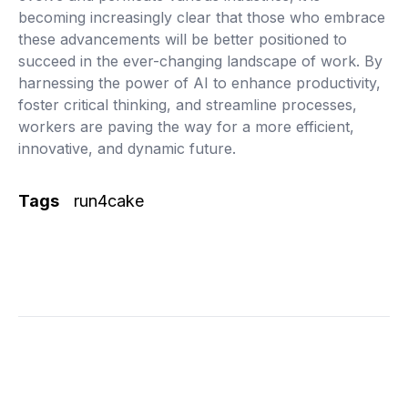
becoming increasingly clear that those who embrace
these advancements will be better positioned to
succeed in the ever-changing landscape of work. By
harnessing the power of AI to enhance productivity,
foster critical thinking, and streamline processes,
workers are paving the way for a more efficient,
innovative, and dynamic future.
Tags
run4cake