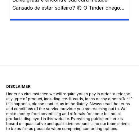
Cansado de estar solteiro? 😩 O Tinder chegou
para mudar sua vida! Conheça esta e outras
famosas plataformas de encontros e descubra
o seu par perfeito. Com um simples deslizar de
tela, o amor pode estar mais perto do que
imagina! 📲 Vivemos em uma era digital onde […]
DISCLAIMER
Under no circumstance we will require you to pay in order to release
any type of product, including credit cards, loans or any other offer. If
this happens, please contact us immediately. Always read the terms
and conditions of the service provider you are reaching out to. We
make money from advertising and referrals for some but not all
products displayed in this website. Everything published here is
based on quantitative and qualitative research, and our team strives
to be as fair as possible when comparing competing options.