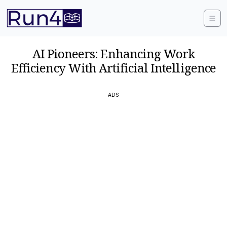
AI Pioneers: Enhancing Work
Efficiency With Artificial Intelligence
ADS