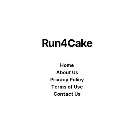
Run4Cake
Home
About Us
Privacy Policy
Terms of Use
Contact Us