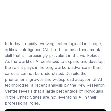
In today's rapidly evolving technological landscape,
artificial intelligence (AI) has become a fundamental
skill that is increasingly prevalent in the workplace.
As the world of AI continues to expand and develop,
the role it plays in helping workers advance in their
careers cannot be understated. Despite the
phenomenal growth and widespread adoption of AI
technologies, a recent analysis by the Pew Research
Center reveals that a large percentage of individuals
in the United States are not leveraging AI in their
professional roles.