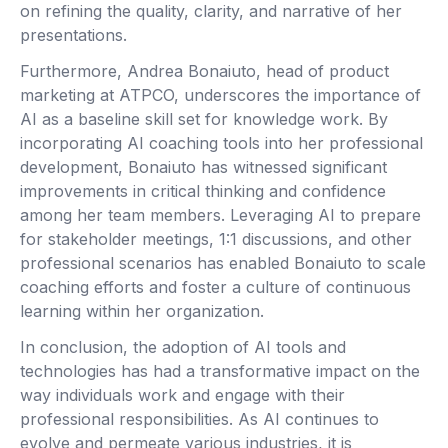
on refining the quality, clarity, and narrative of her
presentations.
Furthermore, Andrea Bonaiuto, head of product
marketing at ATPCO, underscores the importance of
AI as a baseline skill set for knowledge work. By
incorporating AI coaching tools into her professional
development, Bonaiuto has witnessed significant
improvements in critical thinking and confidence
among her team members. Leveraging AI to prepare
for stakeholder meetings, 1:1 discussions, and other
professional scenarios has enabled Bonaiuto to scale
coaching efforts and foster a culture of continuous
learning within her organization.
In conclusion, the adoption of AI tools and
technologies has had a transformative impact on the
way individuals work and engage with their
professional responsibilities. As AI continues to
evolve and permeate various industries, it is