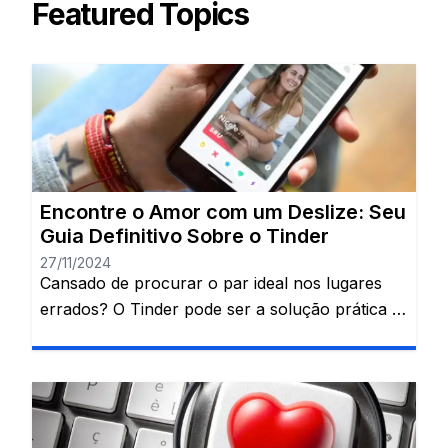
Featured Topics
Encontre o Amor com um Deslize: Seu
Guia Definitivo Sobre o Tinder
27/11/2024
Cansado de procurar o par ideal nos lugares
errados? O Tinder pode ser a solução prática e
divertida que você procura para encontrar
alguém especial. Uma revolução nas conexões
amorosas! 💞 Já imaginou conhecer sua alma
gêmea com apenas um movimento do dedo?
Bem-vindo ao universo do Tinder, a plataforma