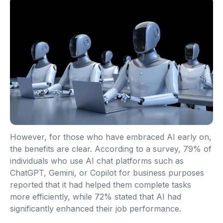
However, for those who have embraced AI early on,
the benefits are clear. According to a survey, 79% of
individuals who use AI chat platforms such as
ChatGPT, Gemini, or Copilot for business purposes
reported that it had helped them complete tasks
more efficiently, while 72% stated that AI had
significantly enhanced their job performance.